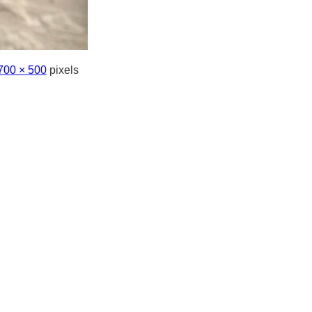
700 × 500
pixels