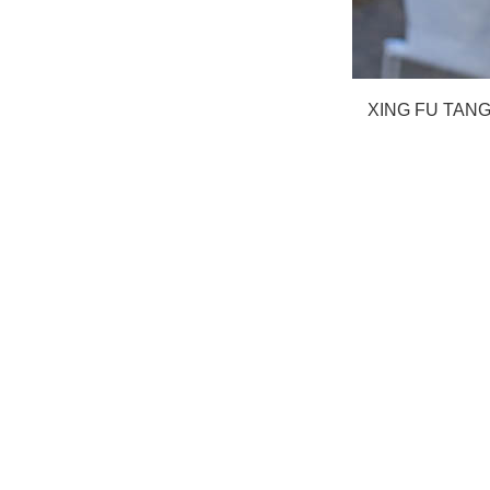
XING FU TA