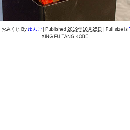
NG おみくじ
By
ゆんご
|
Published
2019年10月25日
|
Full size is
XING FU TANG KOBE