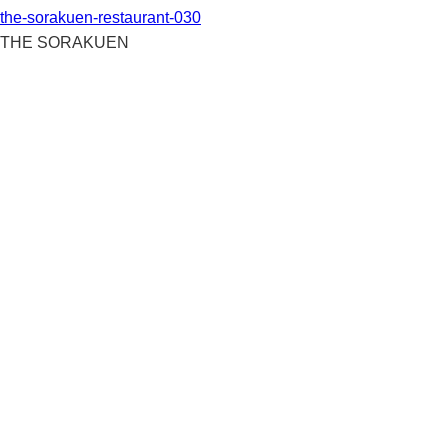
the-sorakuen-restaurant-030
THE SORAKUEN