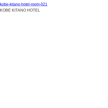
kobe-kitano-hotel-room-021
KOBE KITANO HOTEL